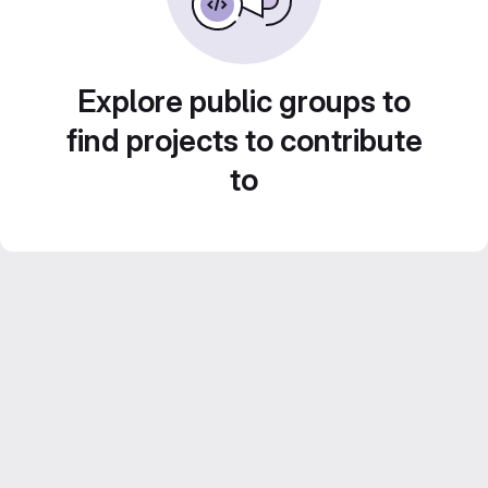
Explore public groups to
find projects to contribute
to