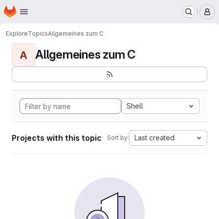
Homepage
Skip to main content
M
Explore
Topics
Allgemeines zum C
Allgemeines zum C
A
Shell
Projects with this topic
Last created
Sort by: