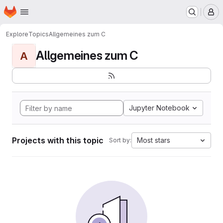
Homepage
Skip to main content
M
Explore
Topics
Allgemeines zum C
Allgemeines zum C
A
Jupyter Notebook
Projects with this topic
Most stars
Sort by: