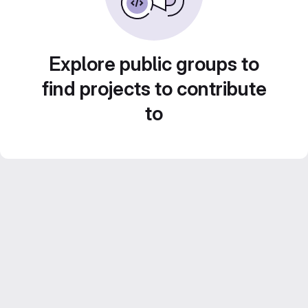
Explore public groups to
find projects to contribute
to