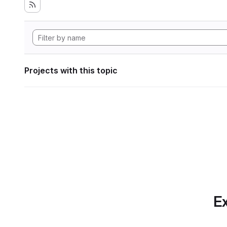
Projects with this topic
Ex