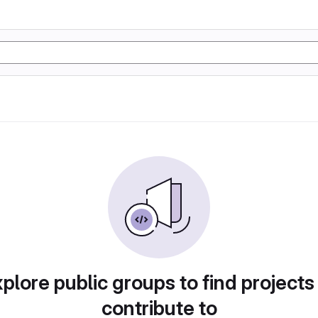
plore public groups to find projects
contribute to