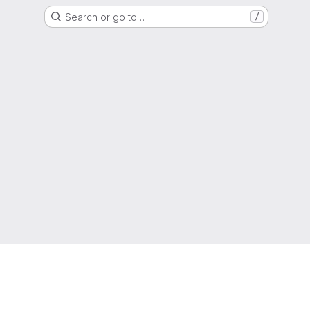
Search or go to…
/