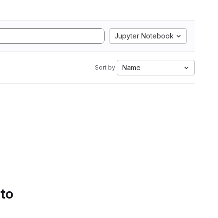
Jupyter Notebook
Name
Sort by:
 to