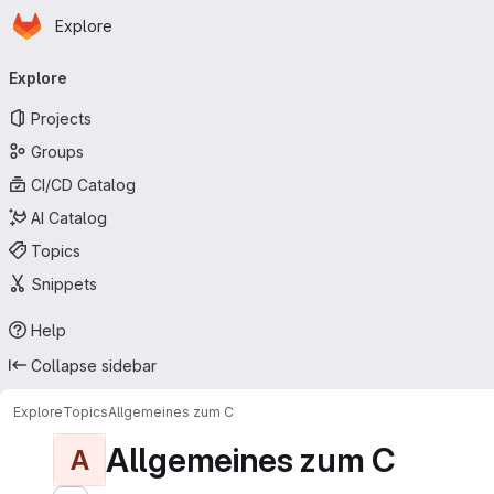
Homepage
Skip to main content
Explore
Primary navigation
Explore
Projects
Groups
CI/CD Catalog
AI Catalog
Topics
Snippets
Help
Collapse sidebar
Explore
Topics
Allgemeines zum C
Allgemeines zum C
A