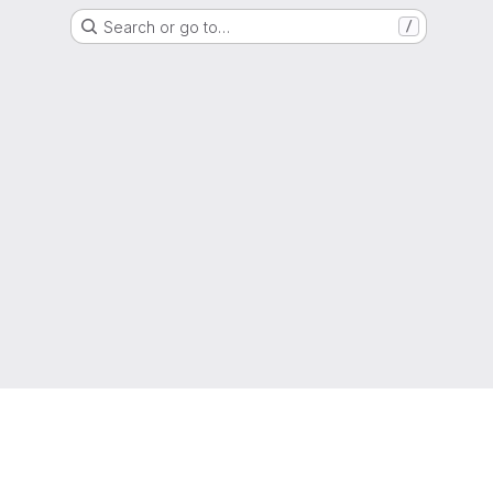
Search or go to…
/