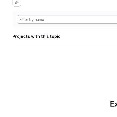
Projects with this topic
Ex