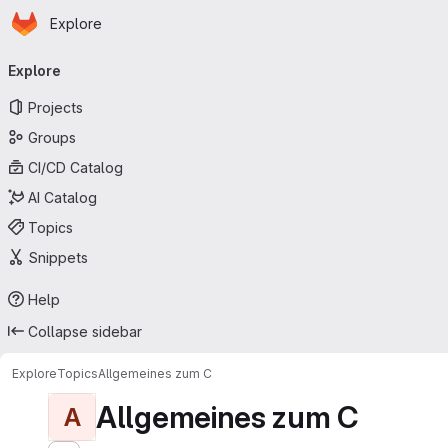
Homepage
Skip to main content
Explore
Primary navigation
Explore
Projects
Groups
CI/CD Catalog
AI Catalog
Topics
Snippets
Help
Collapse sidebar
Explore
Topics
Allgemeines zum C
Allgemeines zum C
A