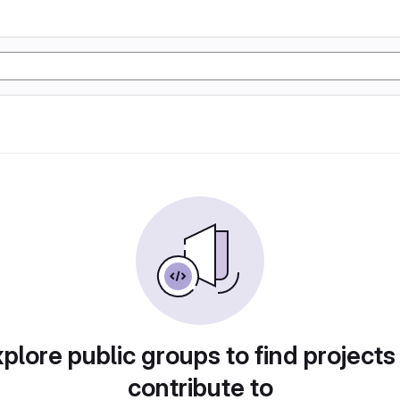
plore public groups to find projects
contribute to