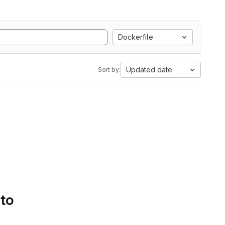
Dockerfile
Updated date
Sort by:
 to