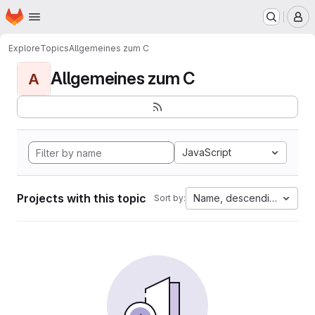
Homepage
Skip to main content
M
Explore
Topics
Allgemeines zum C
Allgemeines zum C
A
JavaScript
Projects with this topic
Name, descending
Sort by: