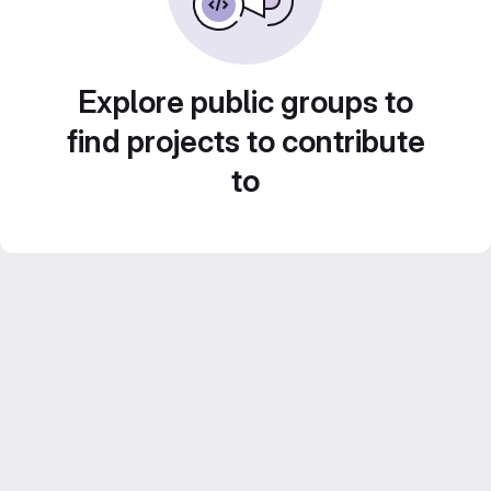
Explore public groups to
find projects to contribute
to