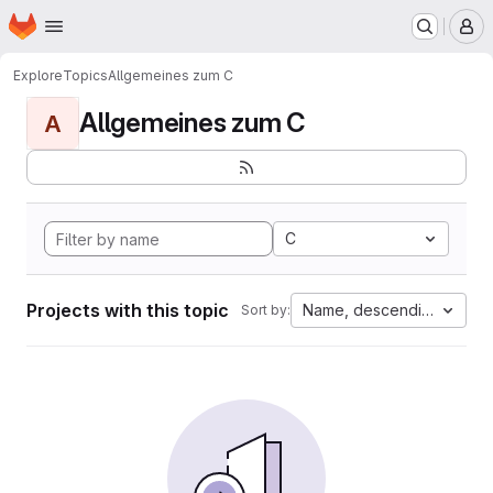
Homepage
Skip to main content
M
Explore
Topics
Allgemeines zum C
Allgemeines zum C
A
C
Projects with this topic
Name, descending
Sort by: