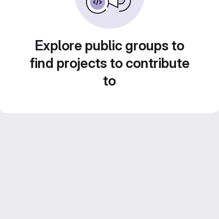
Explore public groups to
find projects to contribute
to