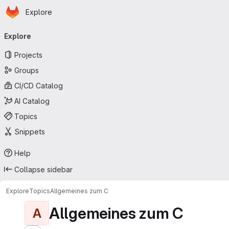
Homepage
Skip to main content
Explore
Primary navigation
Explore
Projects
Groups
CI/CD Catalog
AI Catalog
Topics
Snippets
Help
Collapse sidebar
Explore
Topics
Allgemeines zum C
Allgemeines zum C
A