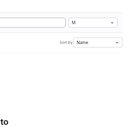
M
Name
Sort by:
 to