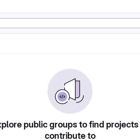
plore public groups to find projects
contribute to