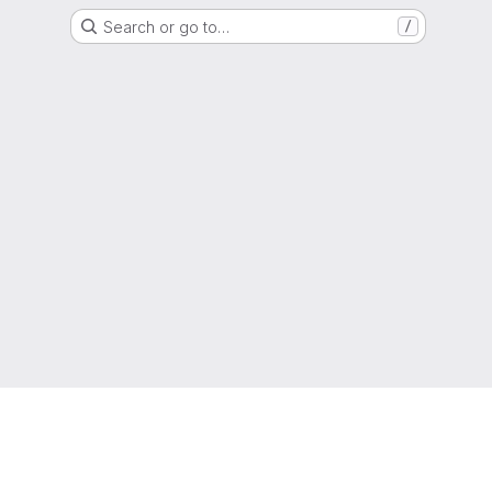
Search or go to…
/