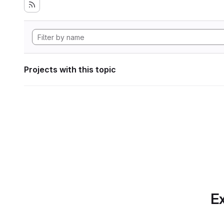
Projects with this topic
Ex