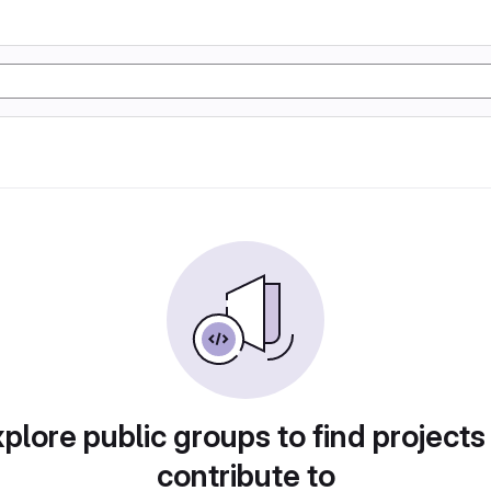
plore public groups to find projects
contribute to