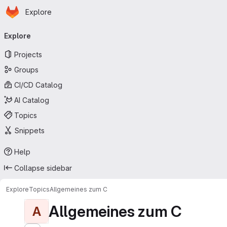
Homepage
Skip to main content
Explore
Primary navigation
Explore
Projects
Groups
CI/CD Catalog
AI Catalog
Topics
Snippets
Help
Collapse sidebar
Explore
Topics
Allgemeines zum C
Allgemeines zum C
A