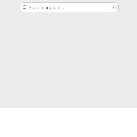
Search or go to…
/