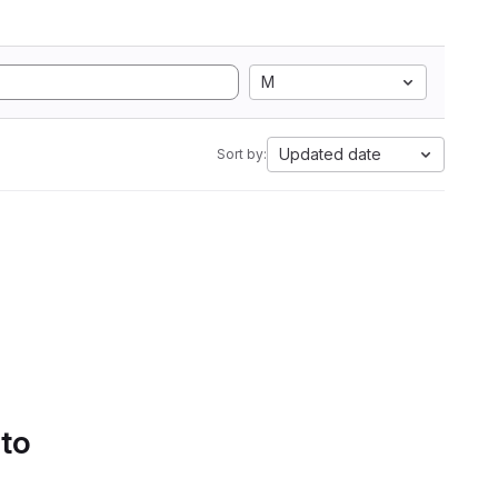
M
Updated date
Sort by:
 to