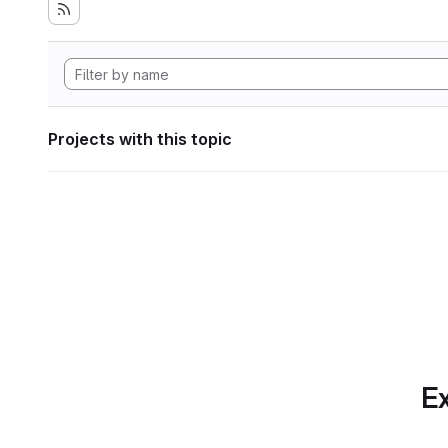
Projects with this topic
Ex