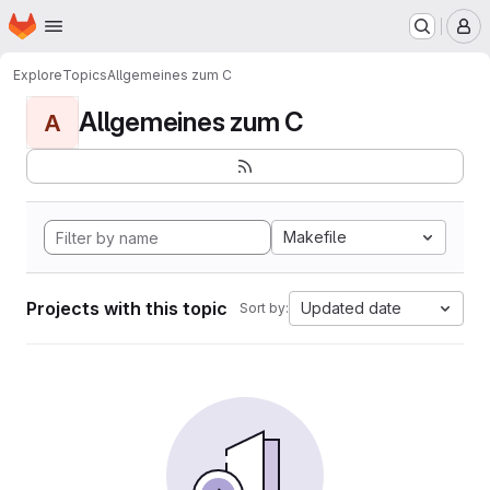
Homepage
Skip to main content
M
Explore
Topics
Allgemeines zum C
Allgemeines zum C
A
Makefile
Projects with this topic
Updated date
Sort by: