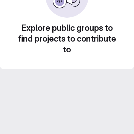
Explore public groups to
find projects to contribute
to