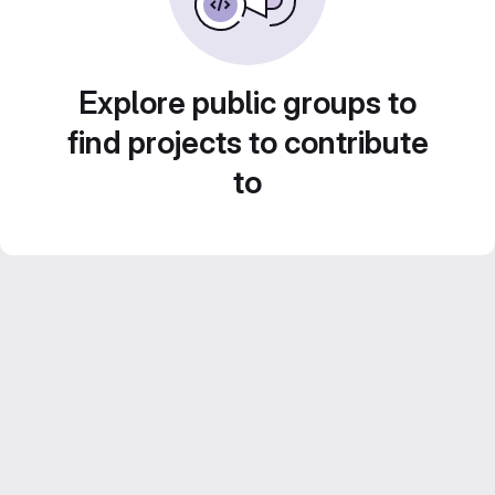
Explore public groups to
find projects to contribute
to