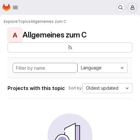
Homepage
Skip to main content
M
Explore
Topics
Allgemeines zum C
Allgemeines zum C
A
Language
Projects with this topic
Oldest updated
Sort by: