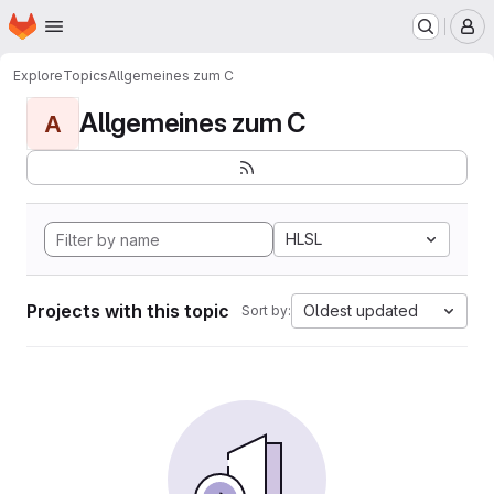
Homepage
Skip to main content
M
Explore
Topics
Allgemeines zum C
Allgemeines zum C
A
HLSL
Projects with this topic
Oldest updated
Sort by: