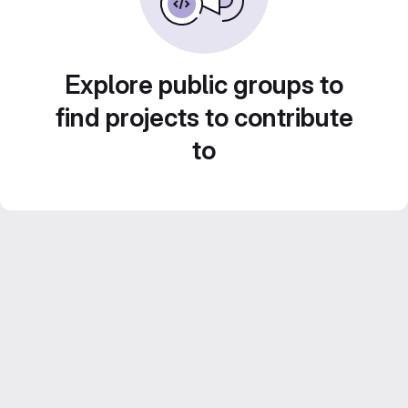
Explore public groups to
find projects to contribute
to