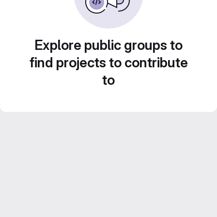
Explore public groups to
find projects to contribute
to