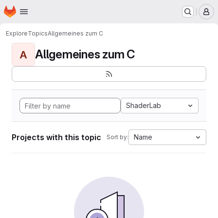
Homepage
Skip to main content
M
Explore
Topics
Allgemeines zum C
Allgemeines zum C
A
ShaderLab
Projects with this topic
Name
Sort by: