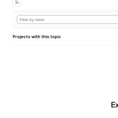
Projects with this topic
Ex