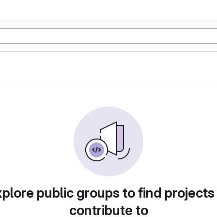
plore public groups to find projects
contribute to