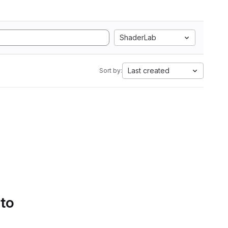
ShaderLab
Last created
Sort by:
 to