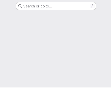
Search or go to…
/