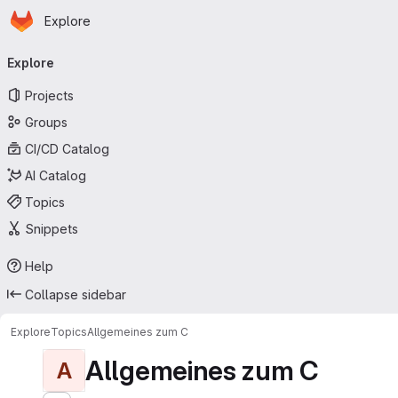
Homepage
Skip to main content
Explore
Primary navigation
Explore
Projects
Groups
CI/CD Catalog
AI Catalog
Topics
Snippets
Help
Collapse sidebar
Explore
Topics
Allgemeines zum C
Allgemeines zum C
A