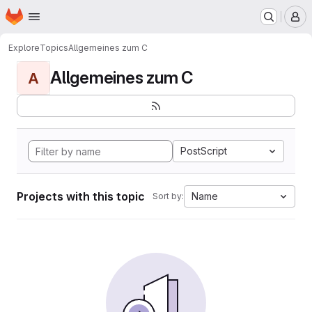
Homepage
Skip to main content
M
Explore
Topics
Allgemeines zum C
Allgemeines zum C
A
PostScript
Projects with this topic
Name
Sort by: