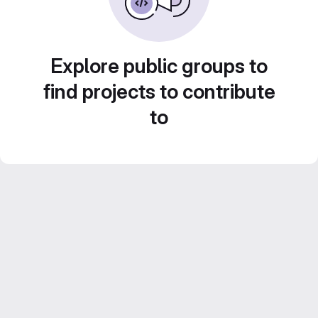
Explore public groups to
find projects to contribute
to