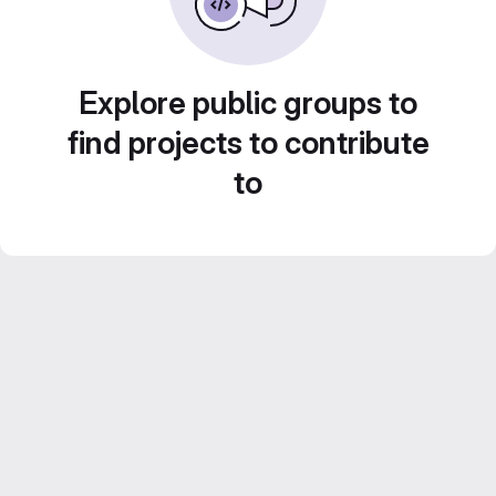
Explore public groups to
find projects to contribute
to