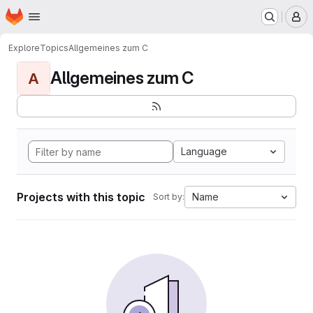
Homepage
Skip to main content
M
Explore
Topics
Allgemeines zum C
Allgemeines zum C
A
Language
Projects with this topic
Name
Sort by: