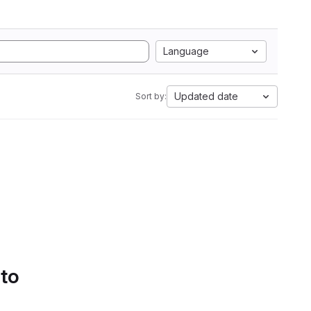
Language
Updated date
Sort by:
 to