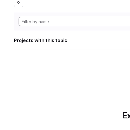
Projects with this topic
Ex