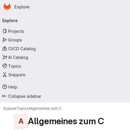
Homepage
Skip to main content
Explore
Primary navigation
Explore
Projects
Groups
CI/CD Catalog
AI Catalog
Topics
Snippets
Help
Collapse sidebar
Explore
Topics
Allgemeines zum C
Allgemeines zum C
A