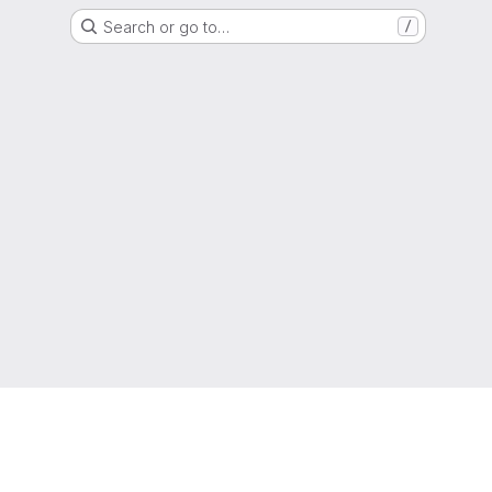
Search or go to…
/