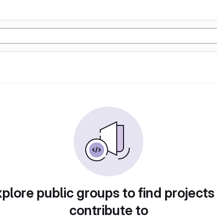
plore public groups to find projects
contribute to