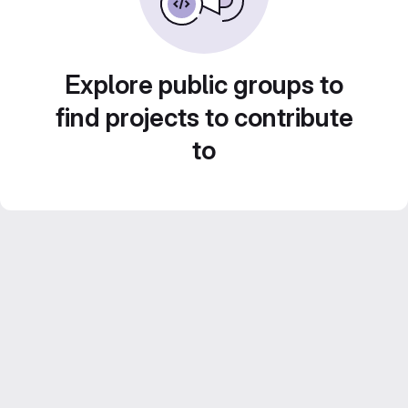
Explore public groups to
find projects to contribute
to