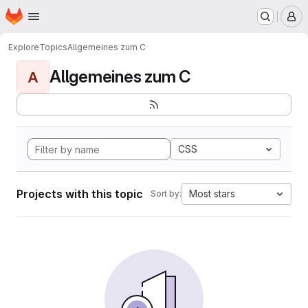
Homepage
Skip to main content
M
Explore
Topics
Allgemeines zum C
Allgemeines zum C
A
CSS
Projects with this topic
Most stars
Sort by: