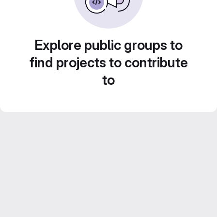
Explore public groups to
find projects to contribute
to