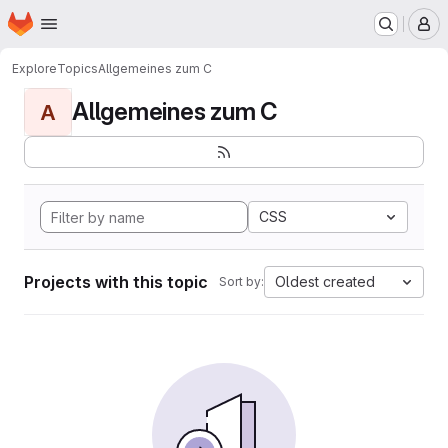
Homepage
Skip to main content
M
Explore
Topics
Allgemeines zum C
Allgemeines zum C
A
CSS
Projects with this topic
Oldest created
Sort by: