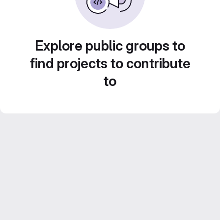
Explore public groups to
find projects to contribute
to