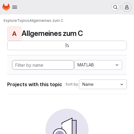
Homepage
Skip to main content
M
Explore
Topics
Allgemeines zum C
Allgemeines zum C
A
MATLAB
Projects with this topic
Name
Sort by: