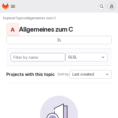
Homepage
Skip to main content
M
Explore
Topics
Allgemeines zum C
Allgemeines zum C
A
GLSL
Projects with this topic
Last created
Sort by: