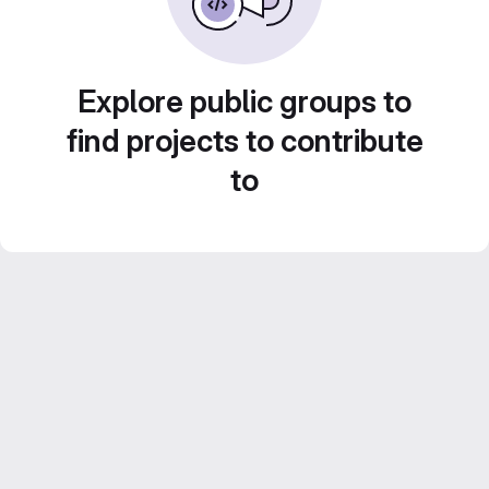
Explore public groups to
find projects to contribute
to