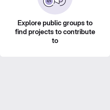
Explore public groups to
find projects to contribute
to