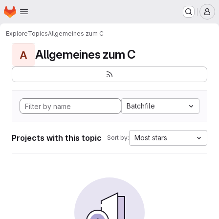
Homepage
Skip to main content
M
Explore
Topics
Allgemeines zum C
Allgemeines zum C
A
Batchfile
Projects with this topic
Most stars
Sort by: