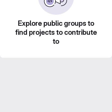
Explore public groups to
find projects to contribute
to