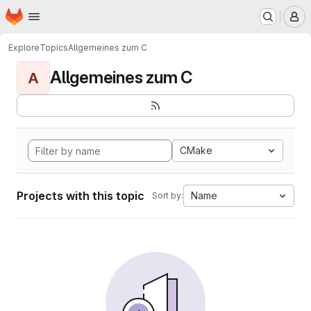
Homepage
Skip to main content
M
Explore
Topics
Allgemeines zum C
Allgemeines zum C
A
CMake
Projects with this topic
Name
Sort by: