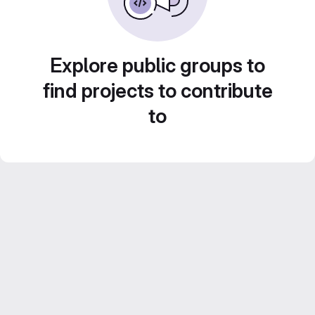
Explore public groups to
find projects to contribute
to