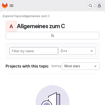
Homepage
Skip to main content
M
Explore
Topics
Allgemeines zum C
Allgemeines zum C
A
C++
Projects with this topic
Most stars
Sort by: