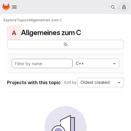
Homepage
Skip to main content
M
Explore
Topics
Allgemeines zum C
Allgemeines zum C
A
C++
Projects with this topic
Oldest created
Sort by: