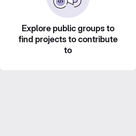
Explore public groups to
find projects to contribute
to