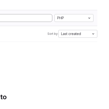
PHP
Last created
Sort by:
 to