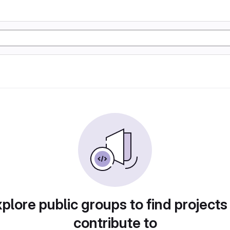
plore public groups to find projects
contribute to