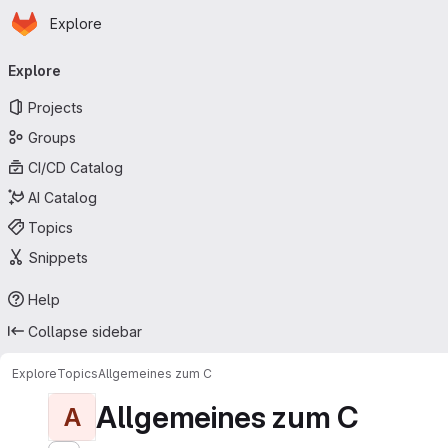
Homepage
Skip to main content
Explore
Primary navigation
Explore
Projects
Groups
CI/CD Catalog
AI Catalog
Topics
Snippets
Help
Collapse sidebar
Explore
Topics
Allgemeines zum C
Allgemeines zum C
A