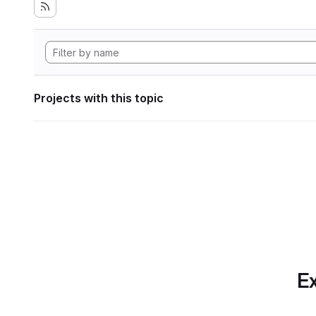
Projects with this topic
Ex