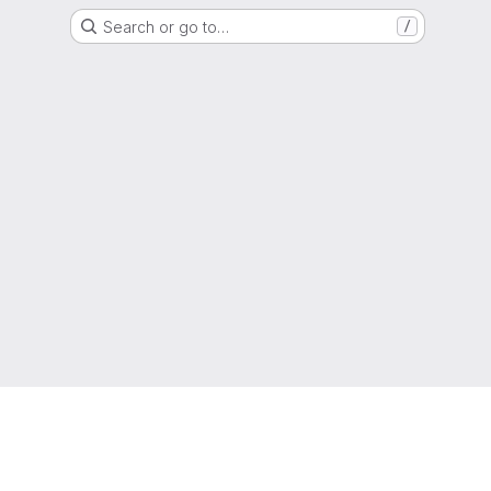
Search or go to…
/