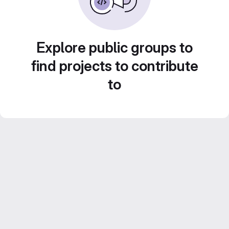
Explore public groups to
find projects to contribute
to