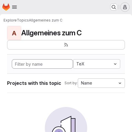
Homepage
Skip to main content
M
Explore
Topics
Allgemeines zum C
Allgemeines zum C
A
TeX
Projects with this topic
Name
Sort by: