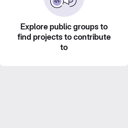
Explore public groups to
find projects to contribute
to