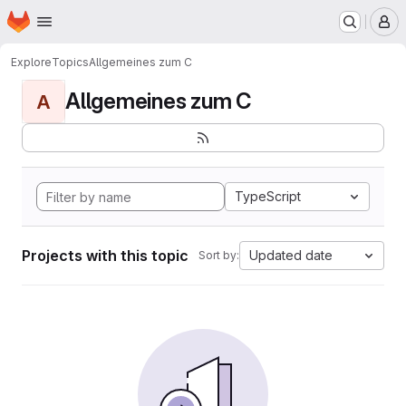
Homepage
Skip to main content
M
Explore
Topics
Allgemeines zum C
Allgemeines zum C
A
TypeScript
Projects with this topic
Updated date
Sort by: