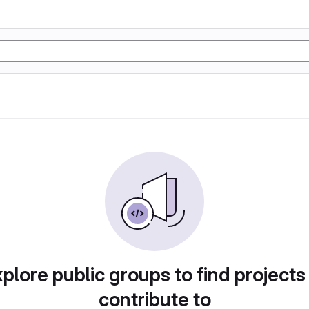
plore public groups to find projects
contribute to