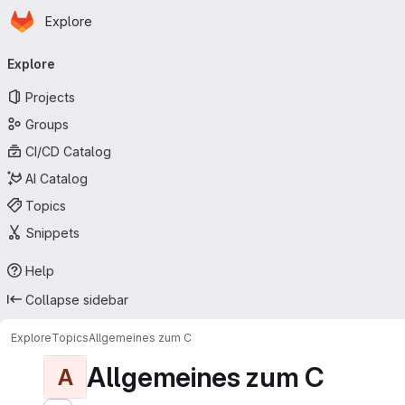
Homepage
Skip to main content
Explore
Primary navigation
Explore
Projects
Groups
CI/CD Catalog
AI Catalog
Topics
Snippets
Help
Collapse sidebar
Explore
Topics
Allgemeines zum C
Allgemeines zum C
A