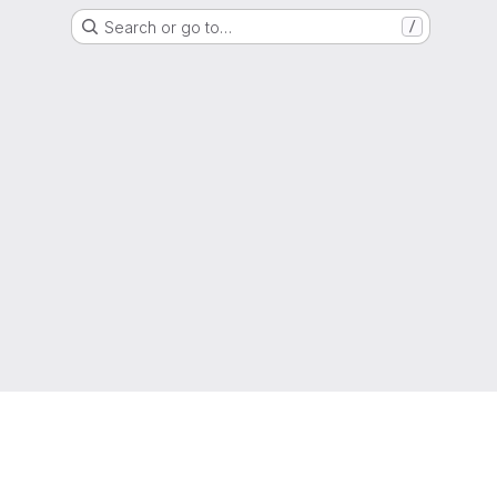
Search or go to…
/