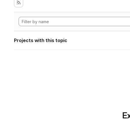
Projects with this topic
Ex