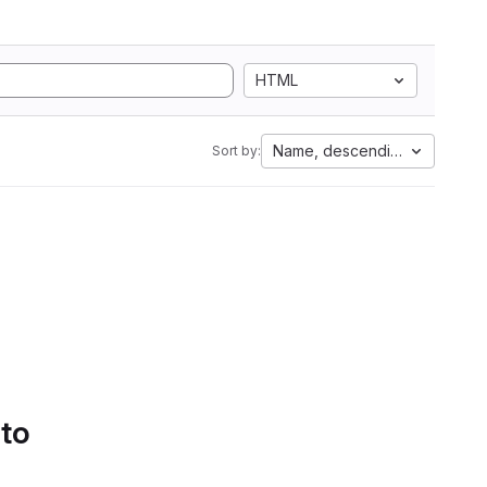
HTML
Name, descending
Sort by:
 to