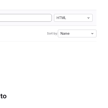
HTML
Name
Sort by:
 to