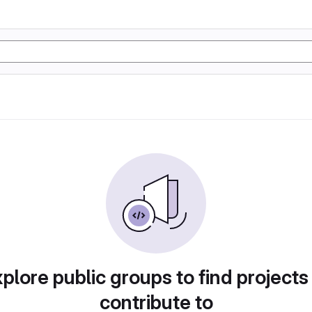
plore public groups to find projects
contribute to