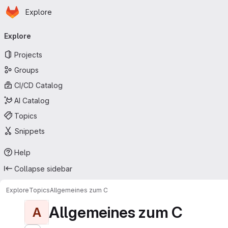
Homepage
Skip to main content
Explore
Primary navigation
Explore
Projects
Groups
CI/CD Catalog
AI Catalog
Topics
Snippets
Help
Collapse sidebar
Explore
Topics
Allgemeines zum C
Allgemeines zum C
A