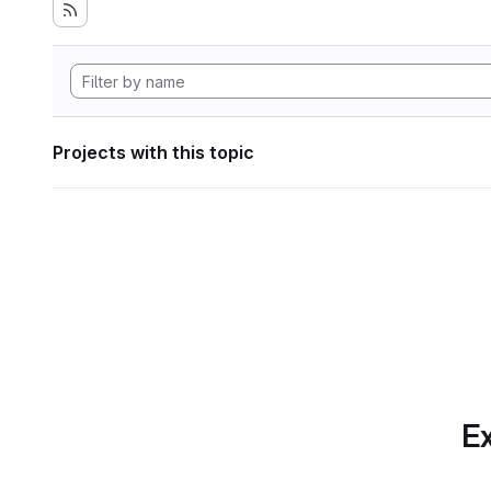
Projects with this topic
Ex