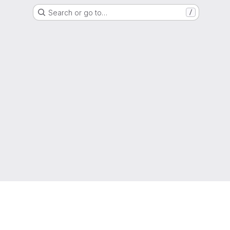
Search or go to…
/