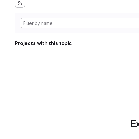
Projects with this topic
Ex