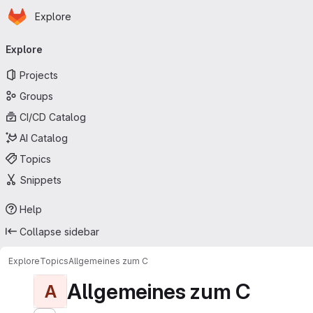
Homepage
Skip to main content
Explore
Primary navigation
Explore
Projects
Groups
CI/CD Catalog
AI Catalog
Topics
Snippets
Help
Collapse sidebar
Explore
Topics
Allgemeines zum C
Allgemeines zum C
A