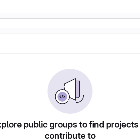
plore public groups to find projects
contribute to