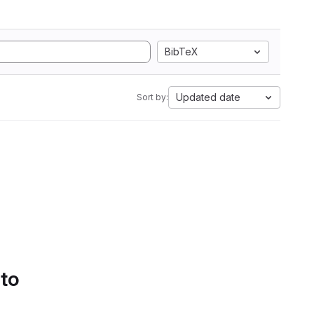
BibTeX
Updated date
Sort by:
 to