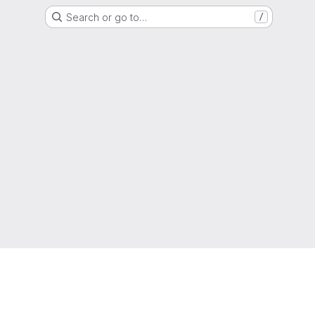
Search or go to…
/