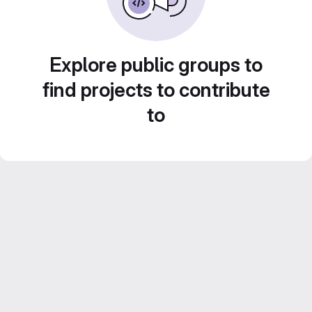
Explore public groups to
find projects to contribute
to