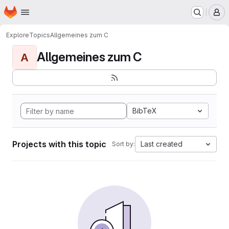
Homepage
Skip to main content
M
Explore
Topics
Allgemeines zum C
Allgemeines zum C
A
BibTeX
Projects with this topic
Last created
Sort by: