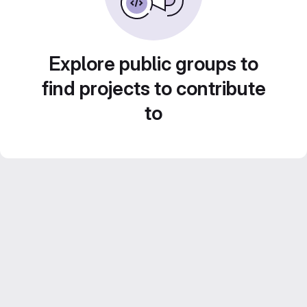
Explore public groups to
find projects to contribute
to