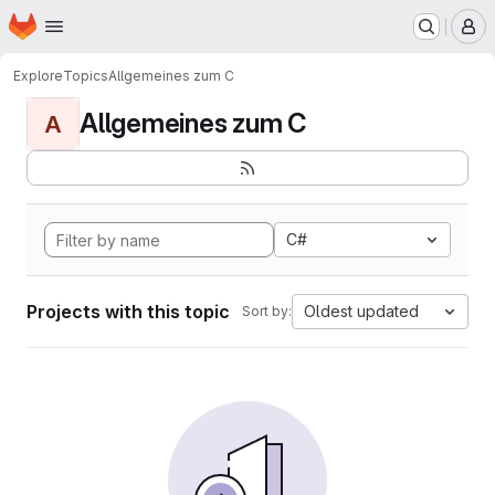
Homepage
Skip to main content
M
Explore
Topics
Allgemeines zum C
Allgemeines zum C
A
C#
Projects with this topic
Oldest updated
Sort by: