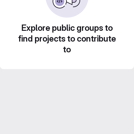
Explore public groups to
find projects to contribute
to