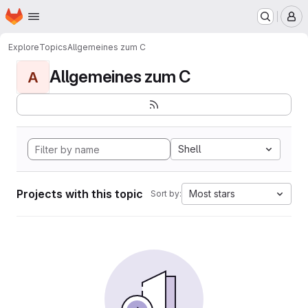
Homepage
Skip to main content
M
Explore
Topics
Allgemeines zum C
Allgemeines zum C
A
Shell
Projects with this topic
Most stars
Sort by: