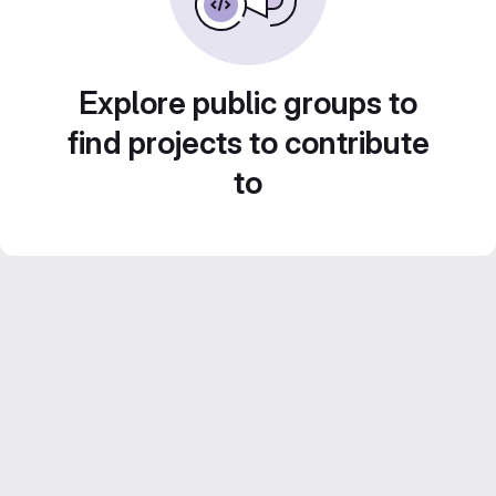
Explore public groups to
find projects to contribute
to