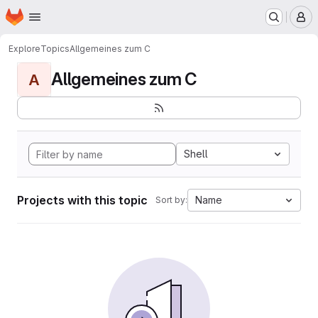
Homepage
Skip to main content
M
Explore
Topics
Allgemeines zum C
Allgemeines zum C
A
Shell
Projects with this topic
Name
Sort by: