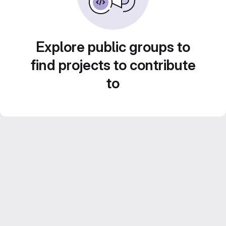
Explore public groups to
find projects to contribute
to