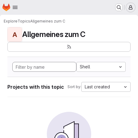
Homepage
Skip to main content
M
Explore
Topics
Allgemeines zum C
Allgemeines zum C
A
Shell
Projects with this topic
Last created
Sort by: