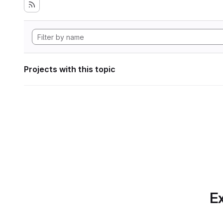
Projects with this topic
Ex