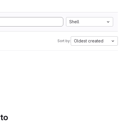
Shell
Oldest created
Sort by:
 to