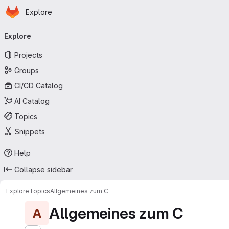
Homepage
Skip to main content
Explore
Primary navigation
Explore
Projects
Groups
CI/CD Catalog
AI Catalog
Topics
Snippets
Help
Collapse sidebar
Explore
Topics
Allgemeines zum C
Allgemeines zum C
A