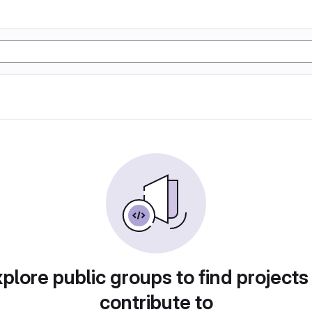
plore public groups to find projects
contribute to