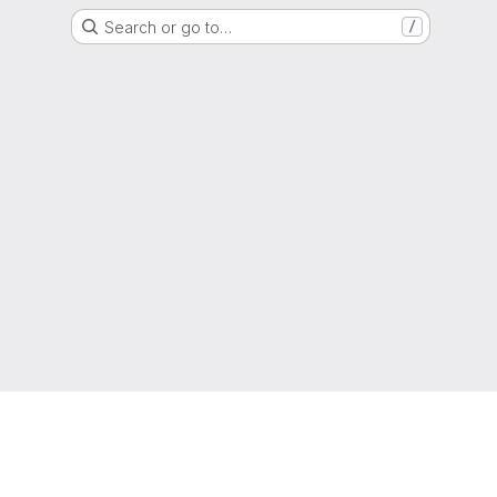
Search or go to…
/