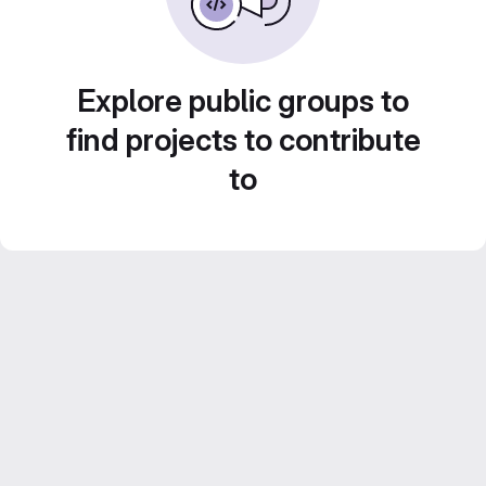
Explore public groups to
find projects to contribute
to