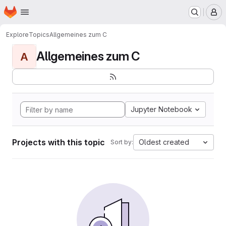
Homepage
Skip to main content
M
Explore
Topics
Allgemeines zum C
Allgemeines zum C
A
Jupyter Notebook
Projects with this topic
Oldest created
Sort by: