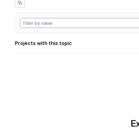
Projects with this topic
Ex