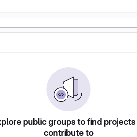
plore public groups to find projects
contribute to