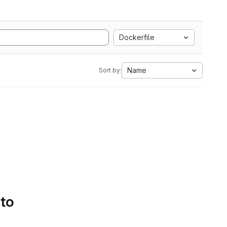
Dockerfile
Name
Sort by:
 to