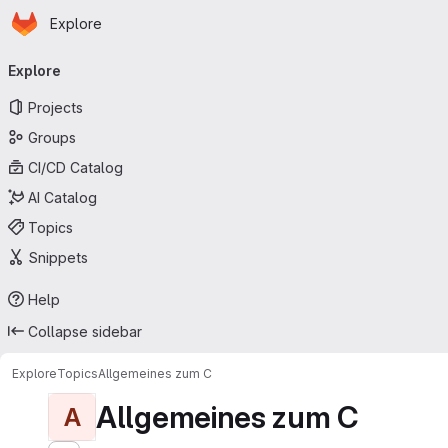
Homepage
Skip to main content
Explore
Primary navigation
Explore
Projects
Groups
CI/CD Catalog
AI Catalog
Topics
Snippets
Help
Collapse sidebar
Explore
Topics
Allgemeines zum C
Allgemeines zum C
A