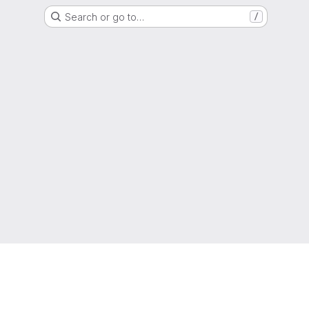
Search or go to…
/