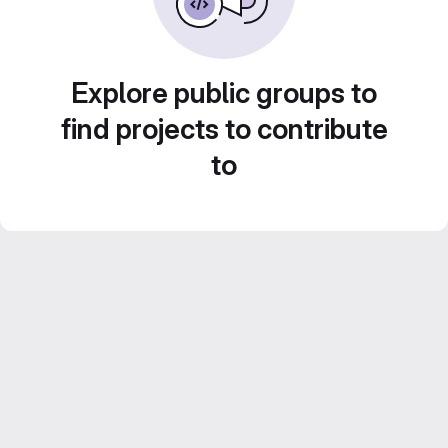
Explore public groups to
find projects to contribute
to