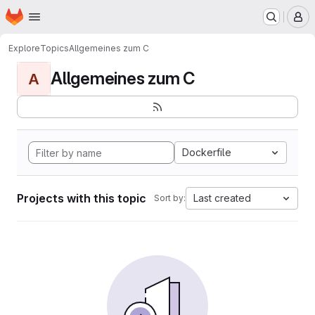
Homepage
Skip to main content
M
Explore
Topics
Allgemeines zum C
Allgemeines zum C
A
Dockerfile
Projects with this topic
Last created
Sort by: