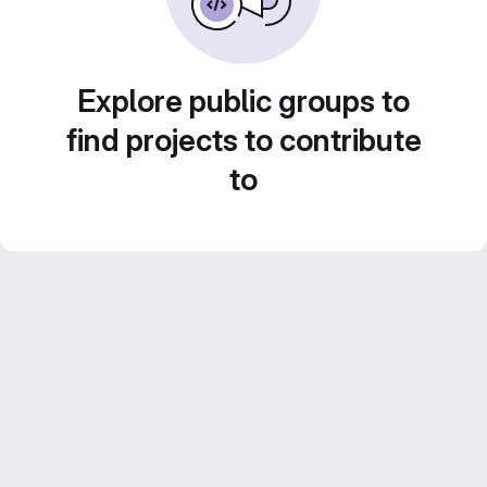
Explore public groups to
find projects to contribute
to