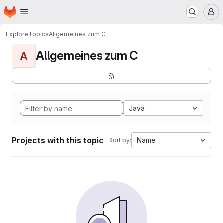
Homepage
Skip to main content
M
Explore
Topics
Allgemeines zum C
Allgemeines zum C
A
Java
Projects with this topic
Name
Sort by: