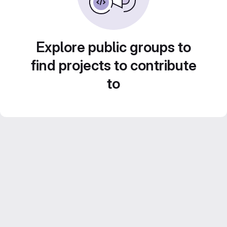
Explore public groups to
find projects to contribute
to