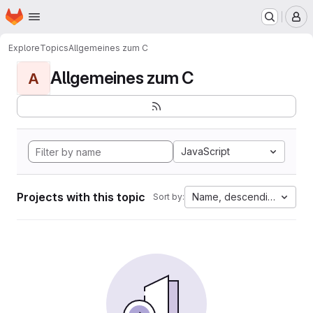
Homepage
Skip to main content
M
Explore
Topics
Allgemeines zum C
Allgemeines zum C
A
JavaScript
Projects with this topic
Name, descending
Sort by: