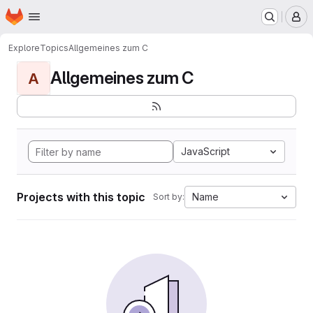
Homepage
Skip to main content
M
Explore
Topics
Allgemeines zum C
Allgemeines zum C
A
JavaScript
Projects with this topic
Name
Sort by: