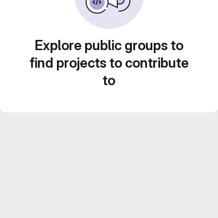
Explore public groups to
find projects to contribute
to