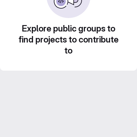
Explore public groups to
find projects to contribute
to