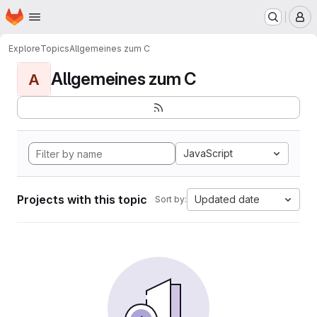
Homepage
Skip to main content
M
Explore
Topics
Allgemeines zum C
Allgemeines zum C
A
JavaScript
Projects with this topic
Updated date
Sort by: