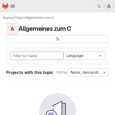
Homepage
Skip to main content
M
Explore
Topics
Allgemeines zum C
Allgemeines zum C
A
Language
Projects with this topic
Name, descending
Sort by: