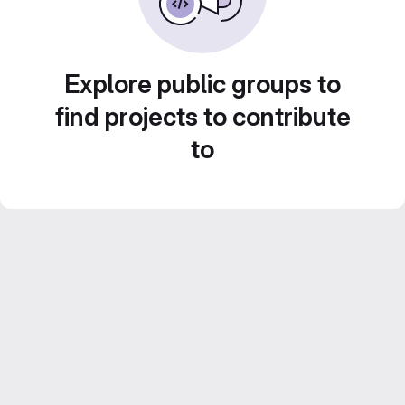
Explore public groups to
find projects to contribute
to