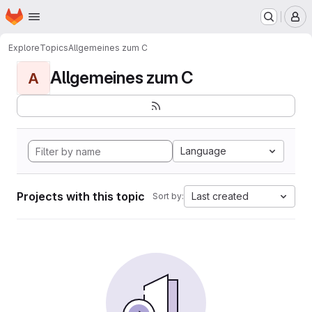
Homepage
Skip to main content
M
Explore
Topics
Allgemeines zum C
Allgemeines zum C
A
Language
Projects with this topic
Last created
Sort by: