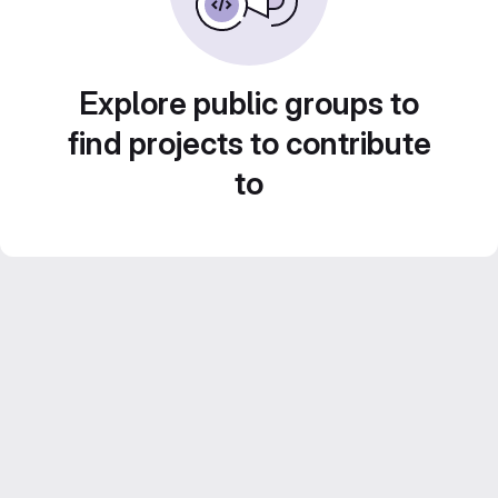
Explore public groups to
find projects to contribute
to