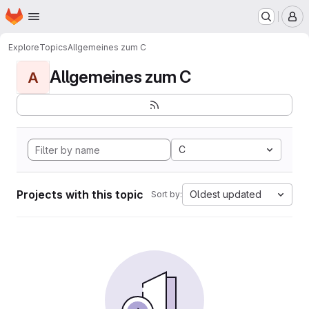
Homepage
Skip to main content
M
Explore
Topics
Allgemeines zum C
Allgemeines zum C
A
C
Projects with this topic
Oldest updated
Sort by: