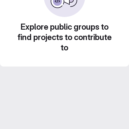
Explore public groups to
find projects to contribute
to