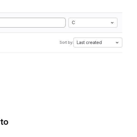
C
Last created
Sort by:
 to