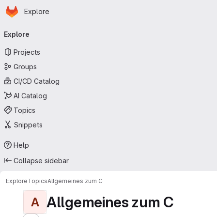
Homepage
Skip to main content
Explore
Primary navigation
Explore
Projects
Groups
CI/CD Catalog
AI Catalog
Topics
Snippets
Help
Collapse sidebar
Explore
Topics
Allgemeines zum C
Allgemeines zum C
A