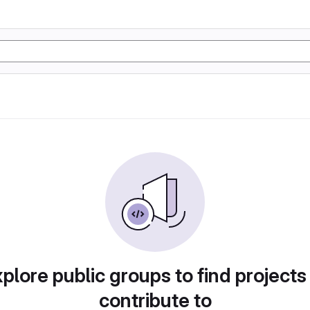
plore public groups to find projects
contribute to