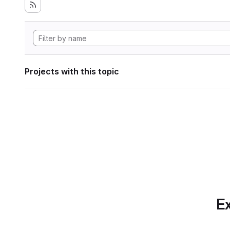
Projects with this topic
Ex