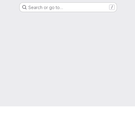
Search or go to…
/