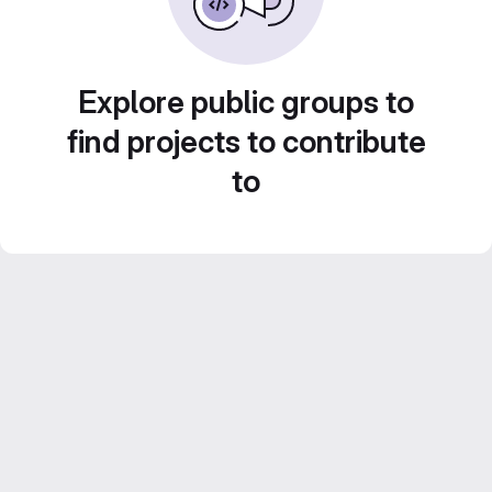
Explore public groups to
find projects to contribute
to