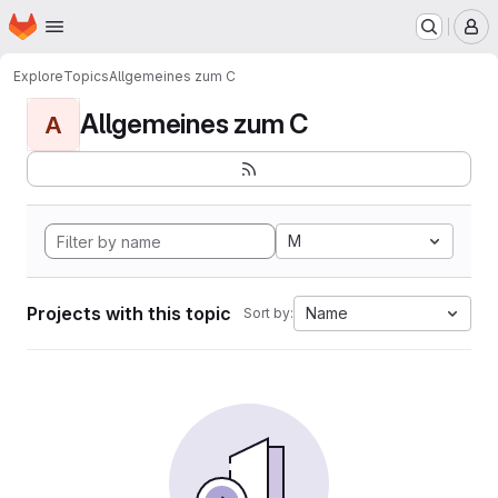
Homepage
Skip to main content
M
Explore
Topics
Allgemeines zum C
Allgemeines zum C
A
M
Projects with this topic
Name
Sort by: