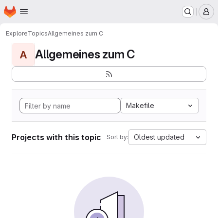
Homepage
Skip to main content
M
Explore
Topics
Allgemeines zum C
Allgemeines zum C
A
Makefile
Projects with this topic
Oldest updated
Sort by: