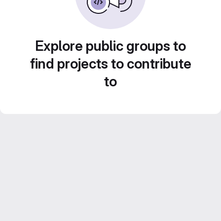
Explore public groups to
find projects to contribute
to