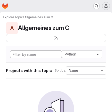
Homepage
Skip to main content
M
Explore
Topics
Allgemeines zum C
Allgemeines zum C
A
Python
Projects with this topic
Name
Sort by: