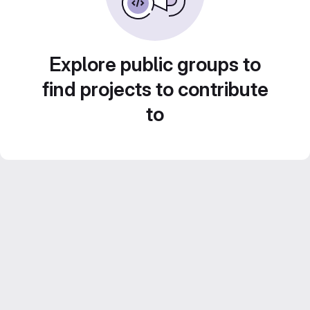
Explore public groups to
find projects to contribute
to